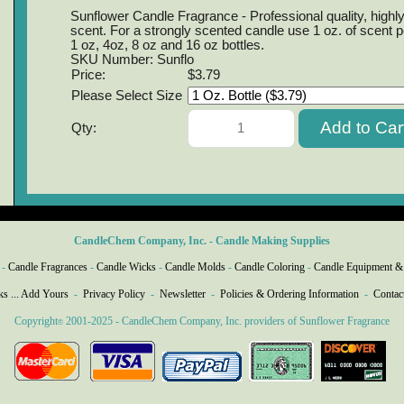
Sunflower Candle Fragrance - Professional quality, highly
scent. For a strongly scented candle use 1 oz. of scent p
1 oz, 4oz, 8 oz and 16 oz bottles.
SKU Number: Sunflo
Price:
$3.79
Please Select Size
Qty:
CandleChem Company, Inc. - Candle Making Supplies
-
Candle Fragrances
-
Candle Wicks
-
Candle Molds
-
Candle Coloring
-
Candle Equipment &
ks ... Add Yours
-
Privacy Policy
-
Newsletter
-
Policies & Ordering Information
-
Contac
Copyright
2001-2025 - CandleChem Company, Inc. providers of Sunflower Fragrance
©