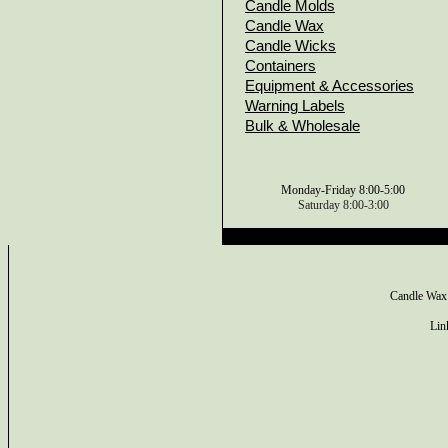
Candle Molds
Candle Wax
Candle Wicks
Containers
Equipment & Accessories
Warning Labels
Bulk & Wholesale
Monday-Friday 8:00-5:00
Saturday 8:00-3:00
Candle Wax
Lin