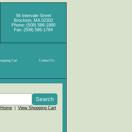
56 Intervale Street
Brockton, MA 02302
Phone: (508) 586-1880
Fax: (508) 586-1784
hopping Cart
Contact Us
Home
|
View Shopping Cart