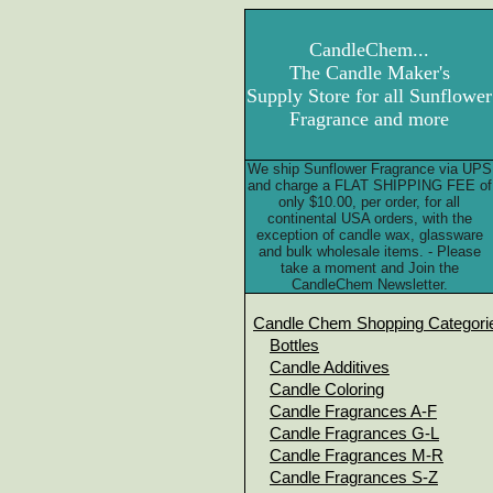
CandleChem...
The Candle Maker's
Supply Store for all Sunflower
Fragrance and more
We ship Sunflower Fragrance via UPS
and charge a FLAT SHIPPING FEE of
only $10.00, per order, for all
continental USA orders, with the
exception of candle wax, glassware
and bulk wholesale items. - Please
take a moment and Join the
CandleChem Newsletter.
Candle Chem Shopping Categori
Bottles
Candle Additives
Candle Coloring
Candle Fragrances A-F
Candle Fragrances G-L
Candle Fragrances M-R
Candle Fragrances S-Z