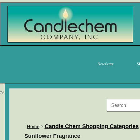
Newsletter
S
es
Candle Chem Shopping Categories
Home
>
Sunflower Fragrance