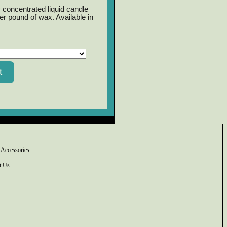
 concentrated liquid candle
er pound of wax. Available in
 Accessories
t Us