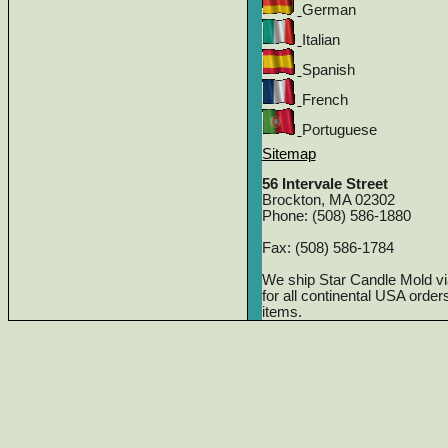
German
Italian
Spanish
French
Portuguese
Sitemap
56 Intervale Street
Brockton, MA 02302
Phone: (508) 586-1880
Fax: (508) 586-1784
We ship Star Candle Mold v
for all continental USA orde
items.