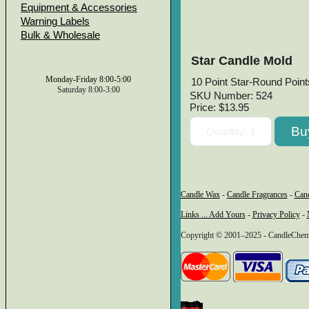
Equipment & Accessories
Warning Labels
Bulk & Wholesale
Star Candle Mold
Monday-Friday 8:00-5:00
10 Point Star-Round Points
Saturday 8:00-3:00
SKU Number: 524
Price:
$13.95
Candle Wax
-
Candle Fragrances
-
Can
Links ... Add Yours
-
Privacy Policy
-
Copyright © 2001–2025 - CandleChem 