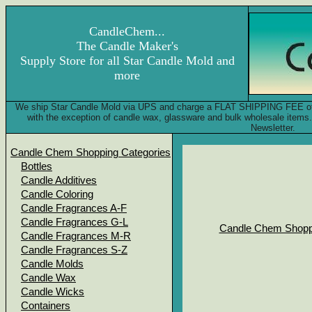
CandleChem...
The Candle Maker's
Supply Store for all Star Candle Mold and
more
We ship Star Candle Mold via UPS and charge a FLAT SHIPPING FEE of onl
with the exception of candle wax, glassware and bulk wholesale item
Newsletter.
Candle Chem Shopping Categories
Bottles
Candle Additives
Candle Coloring
Candle Fragrances A-F
Candle Fragrances G-L
Candle Chem Shopp
Candle Fragrances M-R
Candle Fragrances S-Z
Candle Molds
Candle Wax
Candle Wicks
Containers