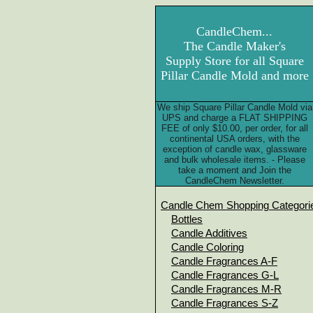
CandleChem...
The Candle Maker's
Supply Store for all Square
Pillar Candle Mold and more
We ship Square Pillar Candle Mold via
UPS and charge a FLAT SHIPPING
FEE of only $10.00, per order, for all
continental USA orders, with the
exception of candle wax, glassware
and bulk wholesale items. - Please
take a moment and Join the
CandleChem Newsletter.
Candle Chem Shopping Categori
Bottles
Candle Additives
Candle Coloring
Candle Fragrances A-F
Candle Fragrances G-L
Candle Fragrances M-R
Candle Fragrances S-Z