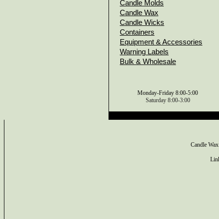
Candle Molds
Candle Wax
Candle Wicks
Containers
Equipment & Accessories
Warning Labels
Bulk & Wholesale
Monday-Friday 8:00-5:00
Saturday 8:00-3:00
Candle Wax
Lin