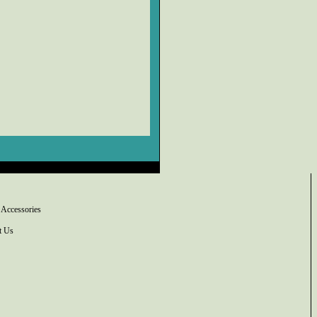
 Accessories
t Us