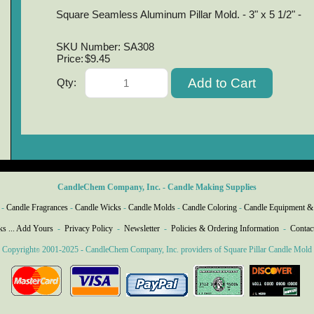
Square Seamless Aluminum Pillar Mold. - 3" x 5 1/2" -
SKU Number: SA308
Price:
$9.45
Qty:
CandleChem Company, Inc. - Candle Making Supplies
-
Candle Fragrances
-
Candle Wicks
-
Candle Molds
-
Candle Coloring
-
Candle Equipment &
ks ... Add Yours
-
Privacy Policy
-
Newsletter
-
Policies & Ordering Information
-
Contac
Copyright
2001-2025 - CandleChem Company, Inc. providers of Square Pillar Candle Mold
©