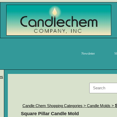
Newsletter
S
es
Candle Chem Shopping Categories
>
Candle Molds
>
Square Pillar Candle Mold