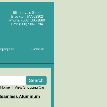
56 Intervale Street
Brockton, MA 02302
Phone: (508) 586-1880
Fax: (508) 586-1784
hopping Cart
Contact Us
Home
|
View Shopping Cart
Seamless Aluminum