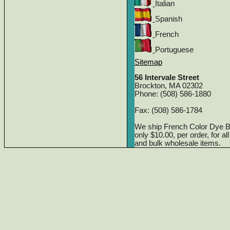
Italian
Spanish
French
Portuguese
Sitemap
56 Intervale Street
Brockton, MA 02302
Phone: (508) 586-1880
Fax: (508) 586-1784
We ship French Color Dye 
only $10.00, per order, for a
and bulk wholesale items.