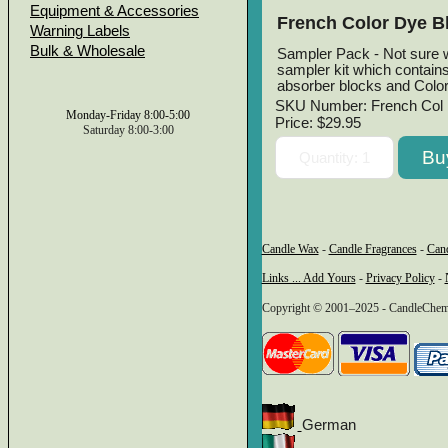
Equipment & Accessories
French Color Dye B
Warning Labels
Bulk & Wholesale
Sampler Pack - Not sure w
sampler kit which contain
absorber blocks and Colo
SKU Number: French Col 
Monday-Friday 8:00-5:00
Price:
$29.95
Saturday 8:00-3:00
Candle Wax
-
Candle Fragrances
-
Can
Links ... Add Yours
-
Privacy Policy
-
Copyright © 2001–2025 - CandleChem 
German