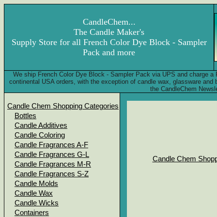
CandleChem...
The Candle Maker's
Supply Store for all French Color Dye Block - Sampler
Pack and more
We ship French Color Dye Block - Sampler Pack via UPS and charge a F
continental USA orders, with the exception of candle wax, glassware and
the CandleChem Newsle
Candle Chem Shopping Categories
Bottles
Candle Additives
Candle Coloring
Candle Fragrances A-F
Candle Fragrances G-L
Candle Chem Shopp
Candle Fragrances M-R
Candle Fragrances S-Z
Candle Molds
Candle Wax
Candle Wicks
Containers