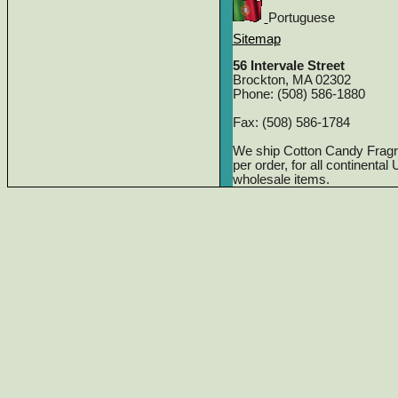
Portuguese
Sitemap
56 Intervale Street
Brockton, MA 02302
Phone: (508) 586-1880
Fax: (508) 586-1784
We ship Cotton Candy Frag
per order, for all continenta
wholesale items.