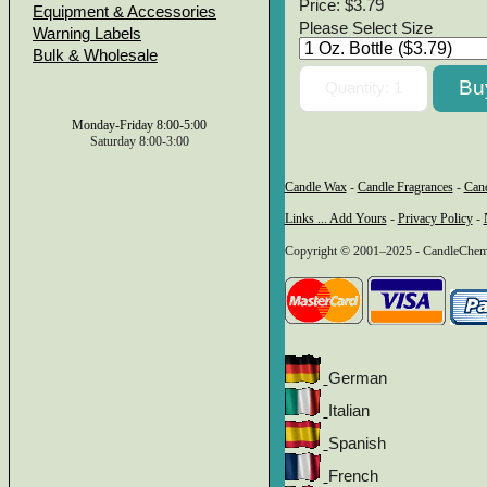
Price:
$3.79
Equipment & Accessories
Please Select Size
Warning Labels
Bulk & Wholesale
Monday-Friday 8:00-5:00
Saturday 8:00-3:00
Candle Wax
-
Candle Fragrances
-
Can
Links ... Add Yours
-
Privacy Policy
-
Copyright © 2001–2025 - CandleChem 
German
Italian
Spanish
French