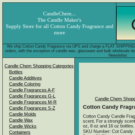
CandleChem...
The Candle Maker's
Supply Store for all Cotton Candy Fragrance and
more
We ship Cotton Candy Fragrance via UPS and charge a FLAT SHIPPING FEE
orders, with the exception of candle wax, glassware and bulk wholesale 
Newsletter.
Candle Chem Shopping Categories
Bottles
Candle Additives
Candle Coloring
Candle Fragrances A-F
Candle Fragrances G-L
Candle Chem Shopp
Candle Fragrances M-R
Cotton Candy Fragr
Candle Fragrances S-Z
Candle Molds
Cotton Candy Candle Fragra
Candle Wax
scent. For a strongly scent
oz, 8 oz and 16 oz bottles.
Candle Wicks
SKU Number: Cot Candy
Containers