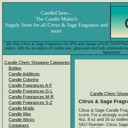
CandleChem...
The Candle Maker's
Supply Store for all Citrus & Sage Fragrance and
more
We ship Citrus & Sage Fragrance via UPS and charge a FLAT SHIPPING FE
orders, with the exception of candle wax, glassware and bulk wholesale 
Newsletter.
Candle Chem Shopping Categories
Bottles
Candle Additives
Candle Coloring
Candle Fragrances A-F
Candle Fragrances G-L
Candle Chem Shopp
Candle Fragrances M-R
Citrus & Sage Fragr
Candle Fragrances S-Z
Candle Molds
Citrus & Sage Candle Fragr
Candle Wax
scent. For a strongly scent
4oz, 8 oz and 16 oz bottles
Candle Wicks
SKU Number: Citrus Sage
Containers