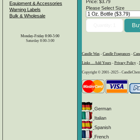
Price:
$3.79
Equipment & Accessories
Please Select Size
Warning Labels
Bulk & Wholesale
Monday-Friday 8:00-5:00
Saturday 8:00-3:00
Candle Wax
-
Candle Fragrances
-
Can
Links ... Add Yours
-
Privacy Policy
-
Copyright © 2001–2025 - CandleChem 
German
Italian
Spanish
French