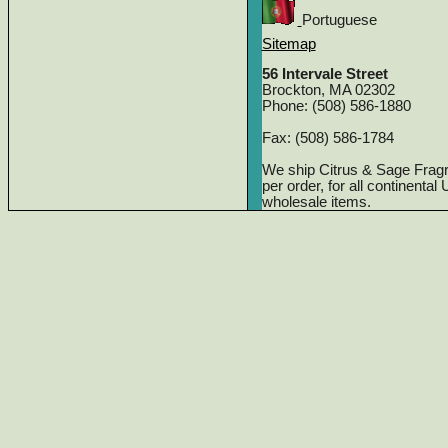
Portuguese
Sitemap
56 Intervale Street
Brockton, MA 02302
Phone: (508) 586-1880
Fax: (508) 586-1784
We ship Citrus & Sage Frag
per order, for all continenta
wholesale items.