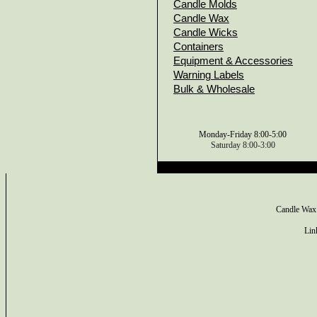
Candle Molds
Candle Wax
Candle Wicks
Containers
Equipment & Accessories
Warning Labels
Bulk & Wholesale
Monday-Friday 8:00-5:00
Saturday 8:00-3:00
Candle Wax
Lin