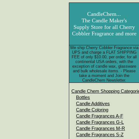
CandleChem...
The Candle Maker's
Supply Store for all Cherry
Cobbler Fragrance and more
We ship Cherry Cobbler Fragrance via
UPS and charge a FLAT SHIPPING
FEE of only $10.00, per order, for all
continental USA orders, with the
exception of candle wax, glassware
and bulk wholesale items. - Please
take a moment and Join the
CandleChem Newsletter.
Candle Chem Shopping Categori
Bottles
Candle Additives
Candle Coloring
Candle Fragrances A-F
Candle Fragrances G-L
Candle Fragrances M-R
Candle Fragrances S-Z