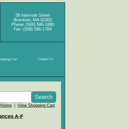
56 Intervale Street
Brockton, MA 02302
Phone: (508) 586-1880
Fax: (508) 586-1784
hopping Cart
Contact Us
Home
|
View Shopping Cart
ances A-F