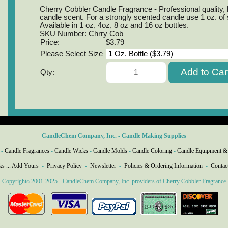
Cherry Cobbler Candle Fragrance - Professional quality, h
candle scent. For a strongly scented candle use 1 oz. of
Available in 1 oz, 4oz, 8 oz and 16 oz bottles.
SKU Number: Chrry Cob
Price:
$3.79
Please Select Size
Qty:
CandleChem Company, Inc. - Candle Making Supplies
-
Candle Fragrances
-
Candle Wicks
-
Candle Molds
-
Candle Coloring
-
Candle Equipment &
ks ... Add Yours
-
Privacy Policy
-
Newsletter
-
Policies & Ordering Information
-
Contac
Copyright
2001-2025 - CandleChem Company, Inc. providers of Cherry Cobbler Fragrance
©