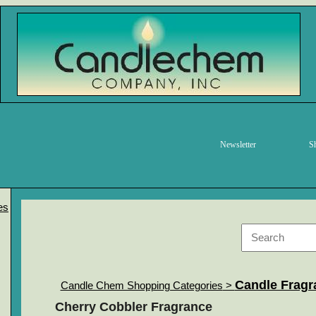
Newsletter
S
es
Candle Fragr
Candle Chem Shopping Categories
>
Cherry Cobbler Fragrance