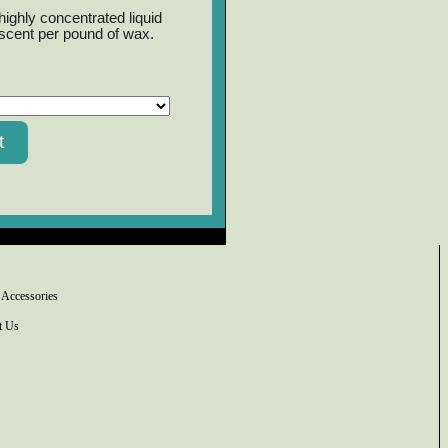
ighly concentrated liquid
 scent per pound of wax.
 Accessories
t Us