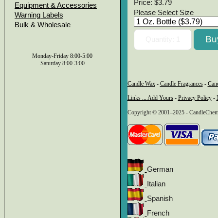
Price:
$3.79
Equipment & Accessories
Please Select Size
Warning Labels
Bulk & Wholesale
Monday-Friday 8:00-5:00
Saturday 8:00-3:00
Candle Wax
-
Candle Fragrances
-
Can
Links ... Add Yours
-
Privacy Policy
-
Copyright © 2001–2025 - CandleChem 
German
Italian
Spanish
French