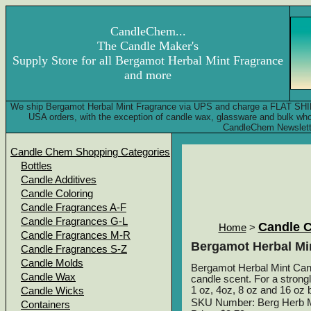
CandleChem...
The Candle Maker's
Supply Store for all Bergamot Herbal Mint Fragrance
and more
We ship Bergamot Herbal Mint Fragrance via UPS and charge a FLAT SHIPPI
USA orders, with the exception of candle wax, glassware and bulk wh
CandleChem Newslett
Candle Chem Shopping Categories
Bottles
Candle Additives
Candle Coloring
Candle Fragrances A-F
Candle Fragrances G-L
Candle 
Home
>
Candle Fragrances M-R
Bergamot Herbal Mi
Candle Fragrances S-Z
Candle Molds
Bergamot Herbal Mint Candl
Candle Wax
candle scent. For a strong
1 oz, 4oz, 8 oz and 16 oz b
Candle Wicks
SKU Number: Berg Herb M
Containers