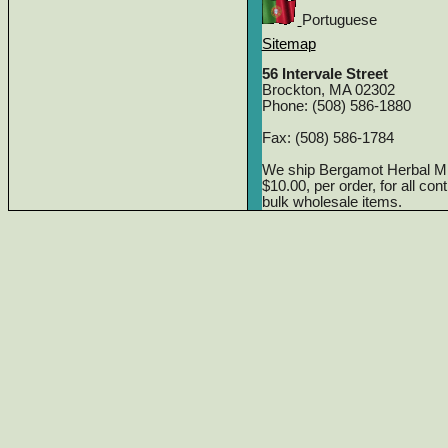
Portuguese
Sitemap
56 Intervale Street
Brockton, MA 02302
Phone: (508) 586-1880
Fax: (508) 586-1784
We ship Bergamot Herbal M
$10.00, per order, for all co
bulk wholesale items.