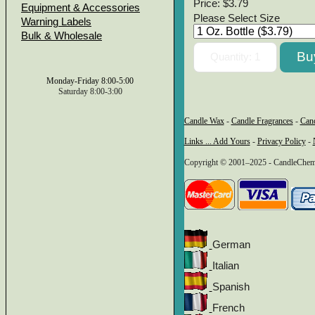
Price:
$3.79
Equipment & Accessories
Please Select Size
Warning Labels
Bulk & Wholesale
Monday-Friday 8:00-5:00
Saturday 8:00-3:00
Candle Wax
-
Candle Fragrances
-
Can
Links ... Add Yours
-
Privacy Policy
-
Copyright © 2001–2025 - CandleChem 
German
Italian
Spanish
French