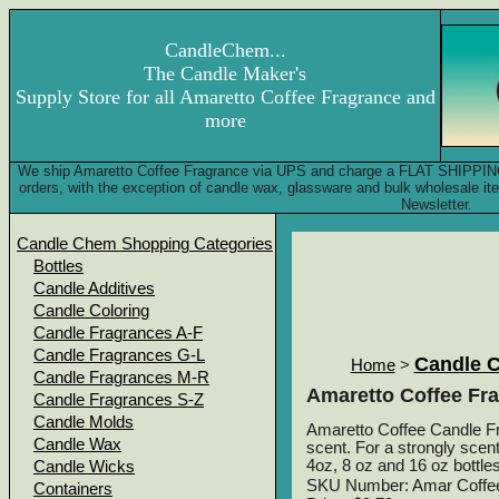
CandleChem...
The Candle Maker's
Supply Store for all Amaretto Coffee Fragrance and
more
We ship Amaretto Coffee Fragrance via UPS and charge a FLAT SHIPPING F
orders, with the exception of candle wax, glassware and bulk wholesale 
Newsletter.
Candle Chem Shopping Categories
Bottles
Candle Additives
Candle Coloring
Candle Fragrances A-F
Candle Fragrances G-L
Candle 
Home
>
Candle Fragrances M-R
Amaretto Coffee Fr
Candle Fragrances S-Z
Candle Molds
Amaretto Coffee Candle Fra
Candle Wax
scent. For a strongly scent
4oz, 8 oz and 16 oz bottles
Candle Wicks
SKU Number: Amar Coffe
Containers