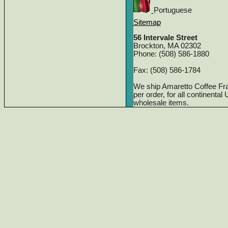
Portuguese
Sitemap
56 Intervale Street
Brockton, MA 02302
Phone: (508) 586-1880
Fax: (508) 586-1784
We ship Amaretto Coffee Fr
per order, for all continenta
wholesale items.