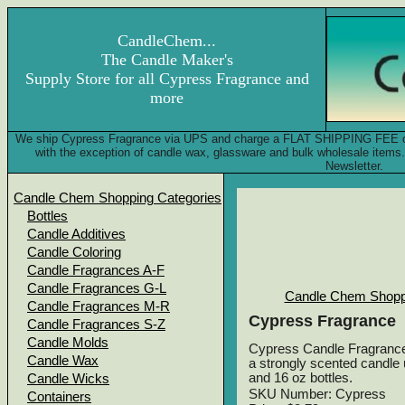
CandleChem...
The Candle Maker's
Supply Store for all Cypress Fragrance and
more
We ship Cypress Fragrance via UPS and charge a FLAT SHIPPING FEE of on
with the exception of candle wax, glassware and bulk wholesale item
Newsletter.
Candle Chem Shopping Categories
Bottles
Candle Additives
Candle Coloring
Candle Fragrances A-F
Candle Fragrances G-L
Candle Chem Shopp
Candle Fragrances M-R
Cypress Fragrance
Candle Fragrances S-Z
Candle Molds
Cypress Candle Fragrance -
Candle Wax
a strongly scented candle u
and 16 oz bottles.
Candle Wicks
SKU Number: Cypress
Containers