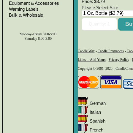
Price:
$3.79
Equipment & Accessories
Please Select Size
Warning Labels
Bulk & Wholesale
Monday-Friday 8:00-5:00
Saturday 8:00-3:00
Candle Wax
-
Candle Fragrances
-
Can
Links ... Add Yours
-
Privacy Policy
-
Copyright © 2001–2025 - CandleChem 
German
Italian
Spanish
French