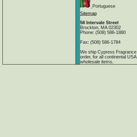
Portuguese
Sitemap
56 Intervale Street
Brockton, MA 02302
Phone: (508) 586-1880
Fax: (508) 586-1784
We ship Cypress Fragrance
order, for all continental US
wholesale items.