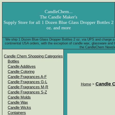
CandleChem...
The Candle Maker's
Supply Store for all 1 Dozen Blue Glass Dropper Bottles 2
oz. and more
We ship 1 Dozen Blue Glass Dropper Bottles 2 oz. via UPS and charge a 
continental USA orders, with the exception of candle wax, glassware and
the CandleChem Newsle
Candle Chem Shopping Categories
Bottles
Candle Additives
Candle Coloring
Candle Fragrances A-F
Candle Fragrances G-L
Candle 
Home
>
Candle Fragrances M-R
Candle Fragrances S-Z
Candle Molds
Candle Wax
Candle Wicks
Containers