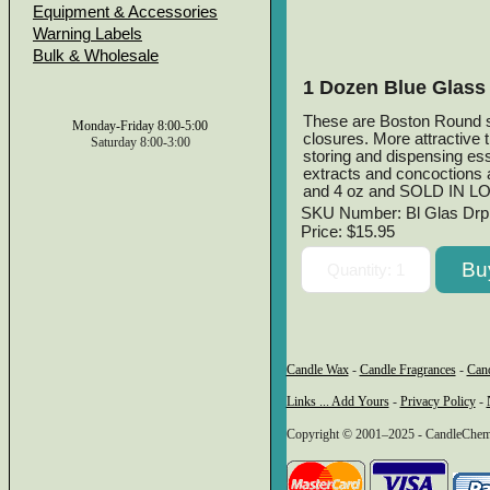
Equipment & Accessories
Warning Labels
Bulk & Wholesale
1 Dozen Blue Glass 
These are Boston Round sty
Monday-Friday 8:00-5:00
closures. More attractive 
Saturday 8:00-3:00
storing and dispensing esse
extracts and concoctions a
and 4 oz and SOLD IN L
SKU Number: Bl Glas Drp
Price:
$15.95
Candle Wax
-
Candle Fragrances
-
Can
Links ... Add Yours
-
Privacy Policy
-
Copyright © 2001–2025 - CandleChem C