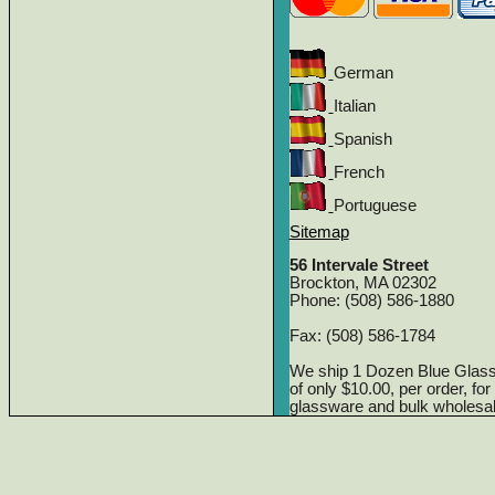
German
Italian
Spanish
French
Portuguese
Sitemap
56 Intervale Street
Brockton, MA 02302
Phone: (508) 586-1880
Fax: (508) 586-1784
We ship 1 Dozen Blue Glas
of only $10.00, per order, fo
glassware and bulk wholesa